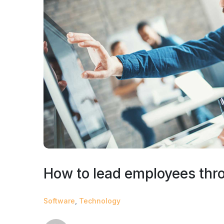
How to lead employees thr
Software
,
Technology