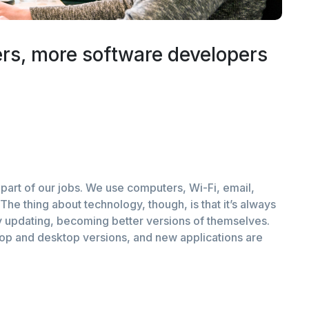
rs, more software developers
part of our jobs. We use computers, Wi-Fi, email,
The thing about technology, though, is that it’s always
 updating, becoming better versions of themselves.
top and desktop versions, and new applications are