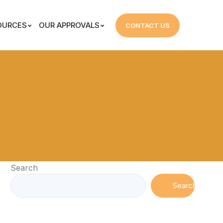
OURCES
OUR APPROVALS
CONTACT US
Search
Search