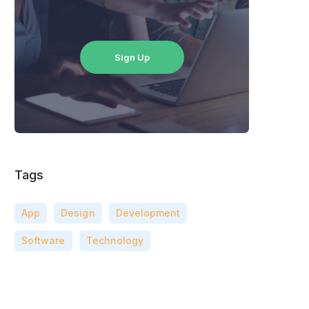
Sign Up
Tags
App
Design
Development
Software
Technology