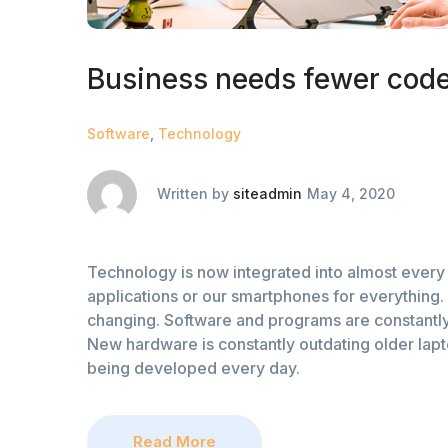
Business needs fewer code
Software
,
Technology
Written by
siteadmin
May 4, 2020
Technology is now integrated into almost every 
applications or our smartphones for everything. 
changing. Software and programs are constantly
New hardware is constantly outdating older lap
being developed every day.
Read More