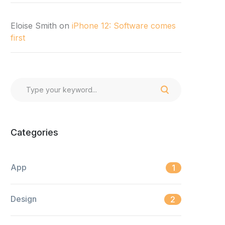
Eloise Smith
on
iPhone 12: Software comes
first
Categories
App
1
Design
2