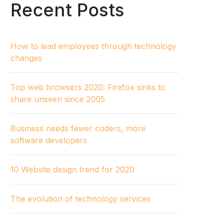
Recent Posts
How to lead employees through technology
changes
Top web browsers 2020: Firefox sinks to
share unseen since 2005
Business needs fewer coders, more
software developers
10 Website design trend for 2020
The evolution of technology services