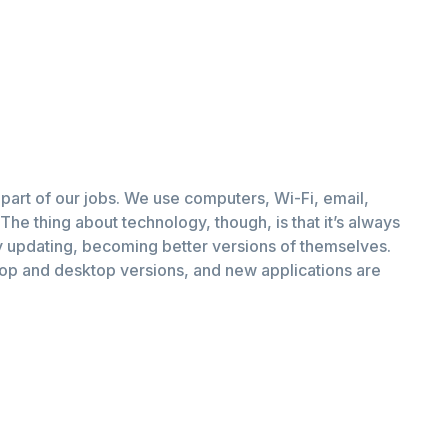
part of our jobs. We use computers, Wi-Fi, email,
The thing about technology, though, is that it’s always
 updating, becoming better versions of themselves.
top and desktop versions, and new applications are