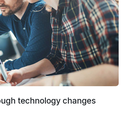
ough technology changes