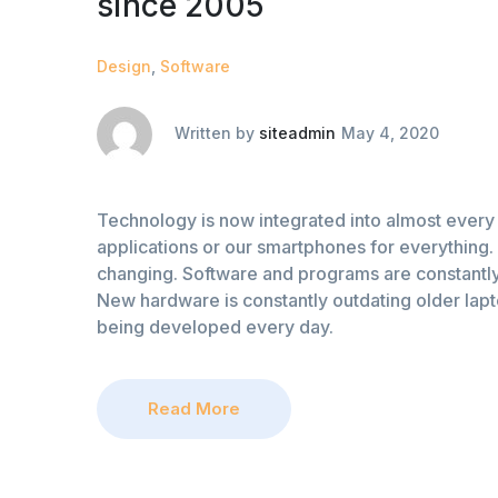
since 2005
Design
,
Software
Written by
siteadmin
May 4, 2020
Technology is now integrated into almost every 
applications or our smartphones for everything. 
changing. Software and programs are constantly
New hardware is constantly outdating older lap
being developed every day.
Read More