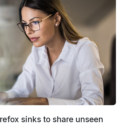
refox sinks to share unseen