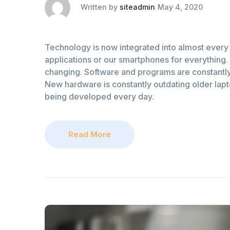
Written by
siteadmin
May 4, 2020
Technology is now integrated into almost every 
applications or our smartphones for everything. 
changing. Software and programs are constantly
New hardware is constantly outdating older lap
being developed every day.
Read More