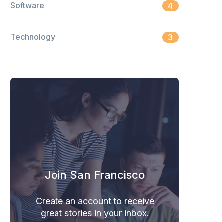
Software
4
Technology
3
Join San Francisco
Create an account to receive
great stories in your inbox.