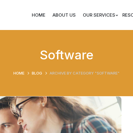
HOME
ABOUT US
OUR SERVICES
RES
Software
HOME
BLOG
ARCHIVE BY CATEGORY "SOFTWARE"