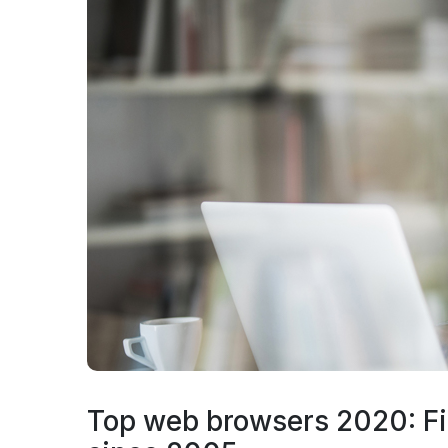
Top web browsers 2020: Fi