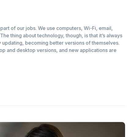
part of our jobs. We use computers, Wi-Fi, email,
The thing about technology, though, is that it’s always
 updating, becoming better versions of themselves.
top and desktop versions, and new applications are