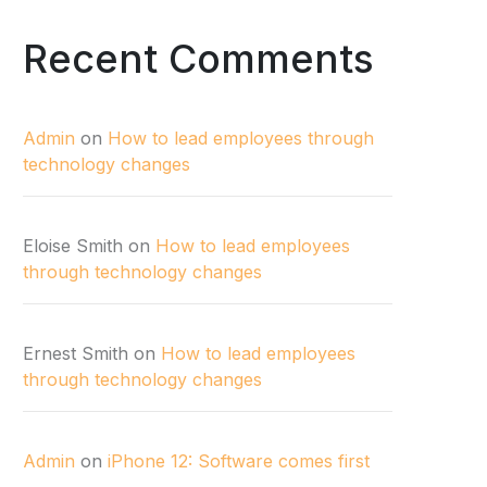
Recent Comments
Admin
on
How to lead employees through
technology changes
Eloise Smith
on
How to lead employees
through technology changes
Ernest Smith
on
How to lead employees
through technology changes
Admin
on
iPhone 12: Software comes first