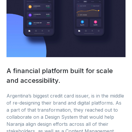
A financial platform built for scale
and accessibility.
Argentina’s biggest credit card issuer, is in the middle
of re-designing their brand and digital platforms. As
a part of that transformation, they reached out to
collaborate on a Design System that would help
Naranja align design efforts across all of their
stakeholders, as well as a Content Management