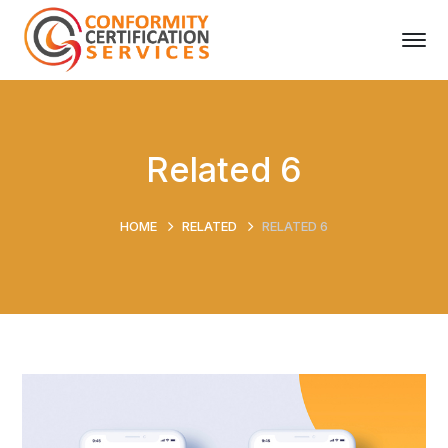
Related 6
HOME
RELATED
RELATED 6