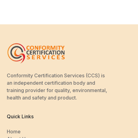
Conformity Certification Services (CCS) is
an independent certification body and
training provider for quality, environmental,
health and safety and product.
Quick Links
Home