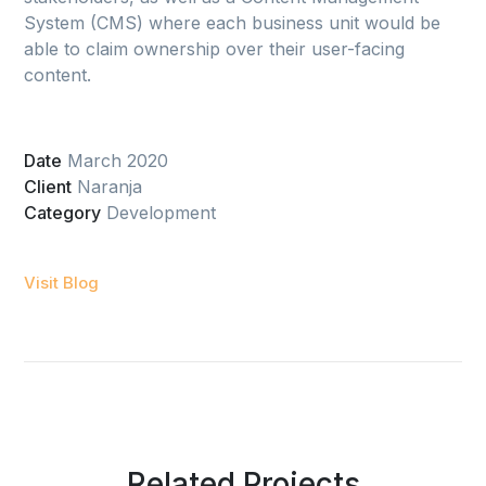
System (CMS) where each business unit would be
able to claim ownership over their user-facing
content.
Date
March 2020
Client
Naranja
Category
Development
Visit Blog
Related Projects