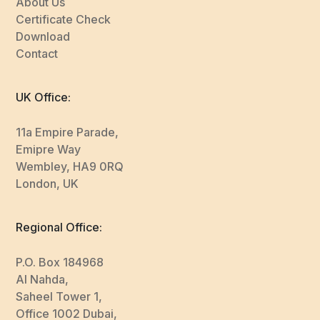
About Us
Certificate Check
Download
Contact
UK Office:
11a Empire Parade,
Emipre Way
Wembley, HA9 0RQ
London, UK
Regional Office:
P.O. Box 184968
Al Nahda,
Saheel Tower 1,
Office 1002 Dubai,