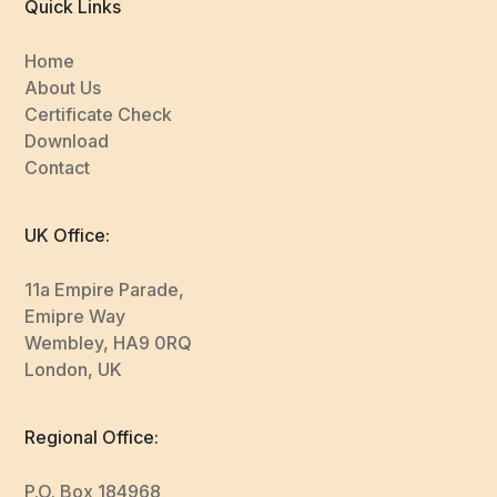
Quick Links
Home
About Us
Certificate Check
Download
Contact
UK Office:
11a Empire Parade,
Emipre Way
Wembley, HA9 0RQ
London, UK
Regional Office:
P.O. Box 184968