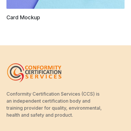
Card Mockup
Conformity Certification Services (CCS) is
an independent certification body and
training provider for quality, environmental,
health and safety and product.