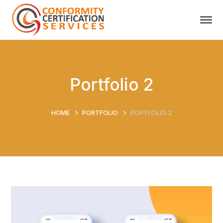
Portfolio 2
HOME
PORTFOLIO
PORTFOLIO 2