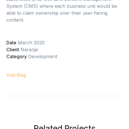
System (CMS) where each business unit would be
able to claim ownership over their user-facing
content.
Date
March 2020
Client
Naranja
Category
Development
Visit Blog
Related Projects