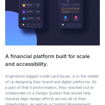
A financial platform built for scale
and accessibility.
Argentina’s biggest credit card issuer, is in the middle
of re-designing their brand and digital platforms. As
a part of that transformation, they reached out to
collaborate on a Design System that would help
Naranja align design efforts across all of their
stakeholders, as well as a Content Management