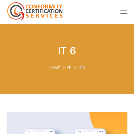
IT 6
HOME
IT
IT 6