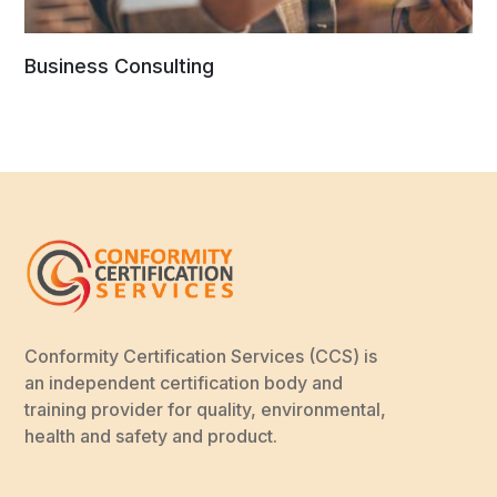
Business Consulting
Conformity Certification Services (CCS) is
an independent certification body and
training provider for quality, environmental,
health and safety and product.