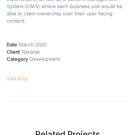
System (CMS) where each business unit would be
able to claim ownership over their user-facing
content.
Date
March 2020
Client
Naranja
Category
Development
Visit Blog
Related Projects