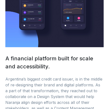
A financial platform built for scale
and accessibility.
Argentina’s biggest credit card issuer, is in the middle
of re-designing their brand and digital platforms. As
a part of that transformation, they reached out to
collaborate on a Design System that would help
Naranja align design efforts across all of their
stakeholders, as well as a Content Management