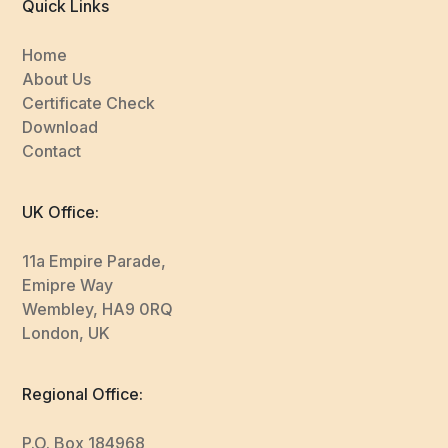
Quick Links
Home
About Us
Certificate Check
Download
Contact
UK Office:
11a Empire Parade,
Emipre Way
Wembley, HA9 0RQ
London, UK
Regional Office:
P.O. Box 184968