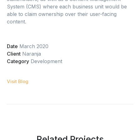
System (CMS) where each business unit would be
able to claim ownership over their user-facing
content.
Date
March 2020
Client
Naranja
Category
Development
Visit Blog
Related Projects