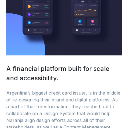
A financial platform built for scale
and accessibility.
Argentina’s biggest credit card issuer, is in the middle
of re-designing their brand and digital platforms. As
a part of that transformation, they reached out to
collaborate on a Design System that would help
Naranja align design efforts across all of their
stakeholders, as well as a Content Management