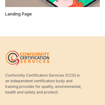
Landing Page
Conformity Certification Services (CCS) is
an independent certification body and
training provider for quality, environmental,
health and safety and product.