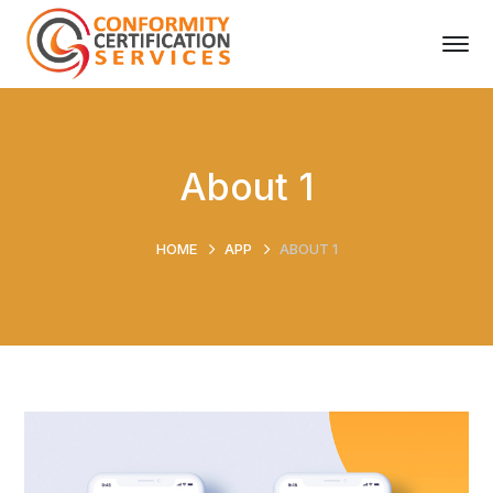
About 1
HOME
APP
ABOUT 1