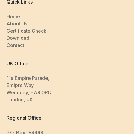
Quick Links
Home
About Us
Certificate Check
Download
Contact
UK Office:
11a Empire Parade,
Emipre Way
Wembley, HA9 0RQ
London, UK
Regional Office:
P.O. Box 184968